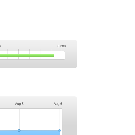
0
07:00
.
Aug 5
Aug 6