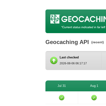
Geocaching API
(recent)
Last checked
2026-08-06 06:17:17
Jul 31
Aug 1