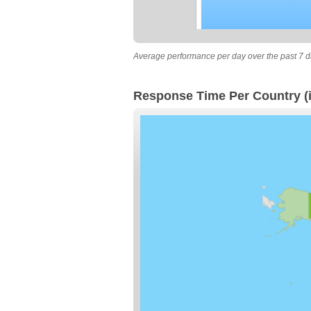
Average performance per day over the past 7 d
Response Time Per Country (i