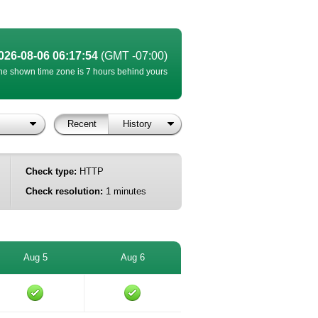
026-08-06 06:17:54
(GMT -07:00)
he shown time zone is 7 hours behind yours
Recent
History
Check type:
HTTP
Check resolution:
1 minutes
Aug 5
Aug 6