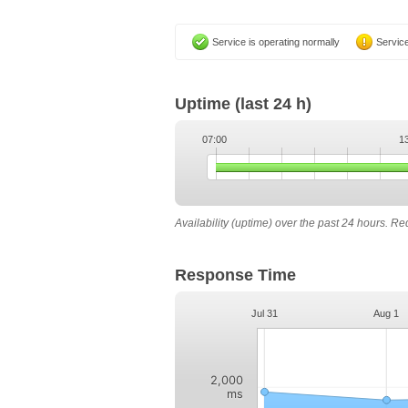
Service is operating normally
Service
Uptime
(last 24 h)
07:00
1
Availability (uptime) over the past 24 hours. R
Response Time
Jul 31
Aug 1
2,000
ms