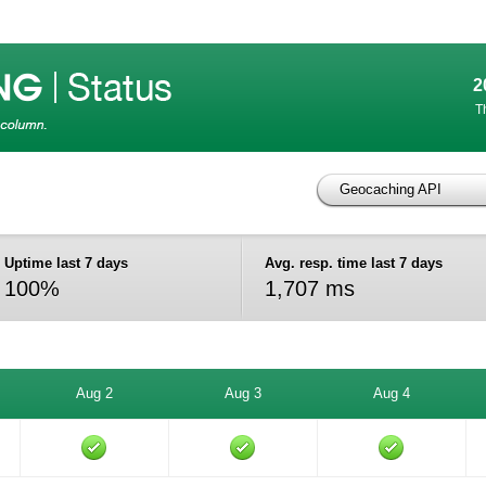
2
T
Geocaching API
Uptime last 7 days
Avg. resp. time last 7 days
100%
1,707 ms
Aug 2
Aug 3
Aug 4