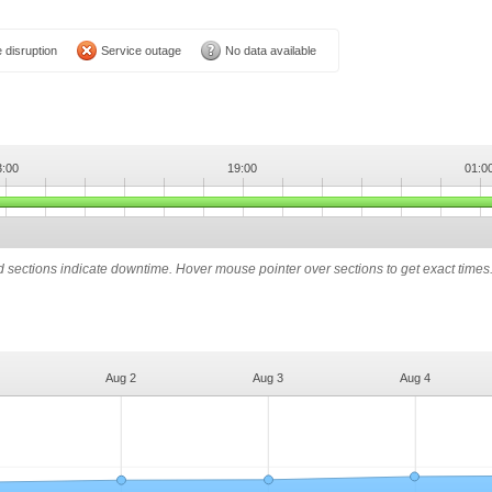
 disruption
Service outage
No data available
3:00
19:00
01:0
ed sections indicate downtime. Hover mouse pointer over sections to get exact times
Aug 2
Aug 3
Aug 4