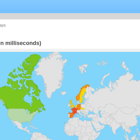
ays.
n milliseconds)