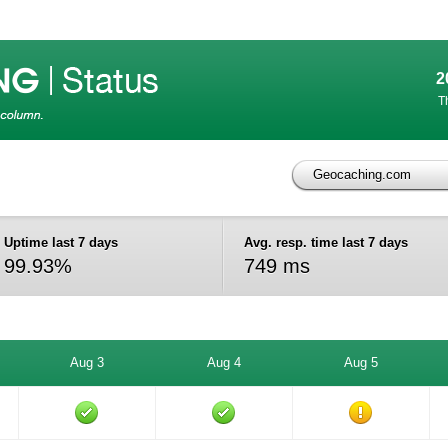
2
T
Geocaching.com
)
Uptime last 7 days
Avg. resp. time last 7 days
99.93%
749 ms
Aug 3
Aug 4
Aug 5