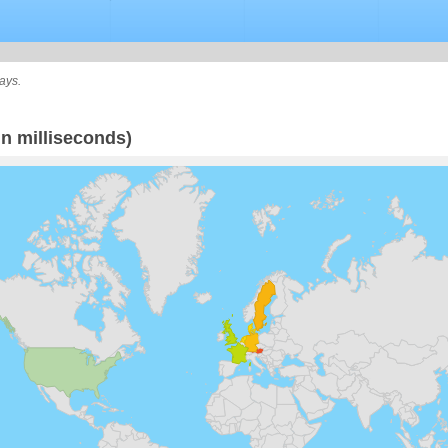
ays.
n milliseconds)