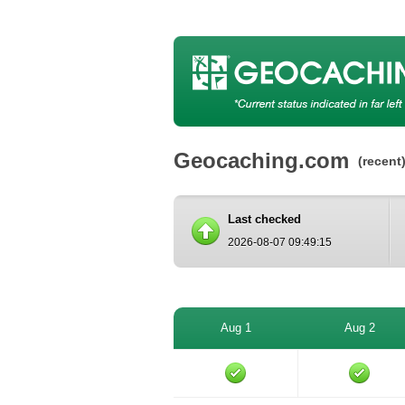
Geocaching.com
(recent
Last checked
2026-08-07 09:49:15
Aug 1
Aug 2