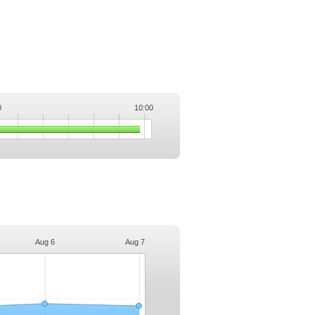
0
10:00
.
Aug 6
Aug 7