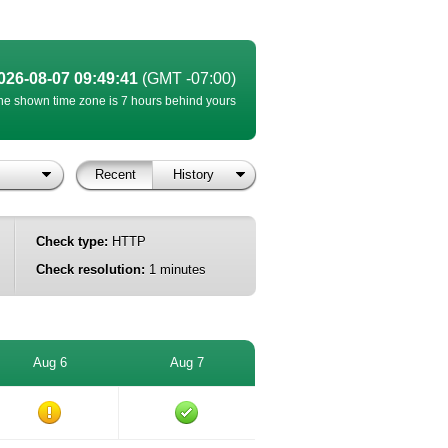
026-08-07 09:49:41
(GMT -07:00)
he shown time zone is 7 hours behind yours
Recent
History
Check type:
HTTP
Check resolution:
1 minutes
Aug 6
Aug 7