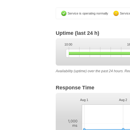
Service is operating normally
Service
Uptime
(last 24 h)
10:00
1
Availability (uptime) over the past 24 hours. R
Response Time
Aug 1
Aug 2
1,000
ms