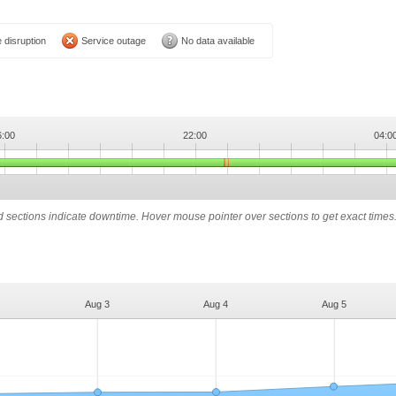
 disruption
Service outage
No data available
6:00
22:00
04:0
ed sections indicate downtime. Hover mouse pointer over sections to get exact times
Aug 3
Aug 4
Aug 5