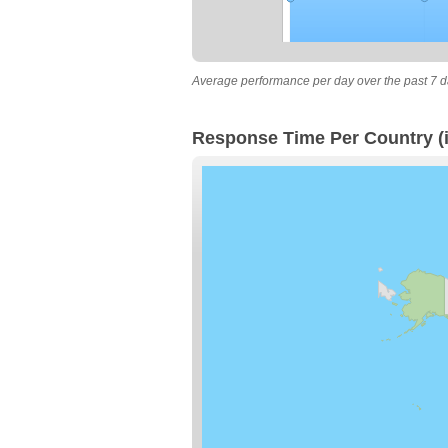
Average performance per day over the past 7 d
Response Time Per Country (i